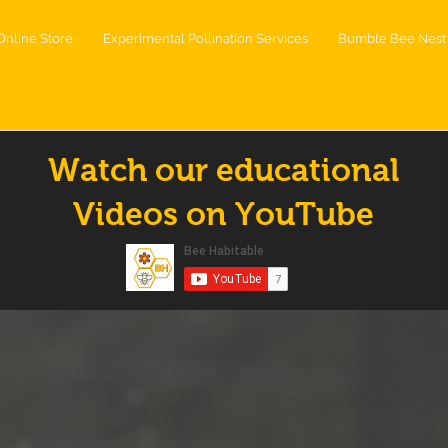
Online Store
Experimental Pollination Services
Bumble Bee Nest 
Watch our educational
Videos on YouTube