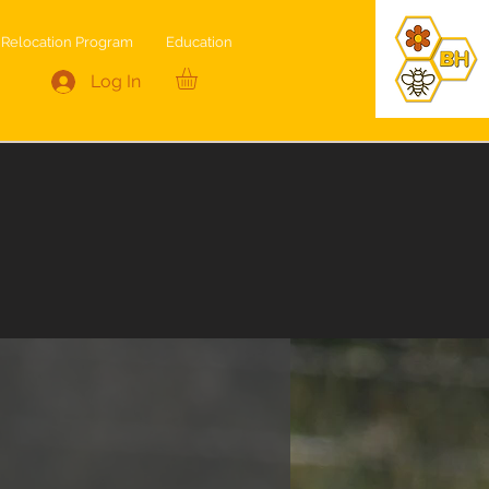
Relocation Program
Education
Log In