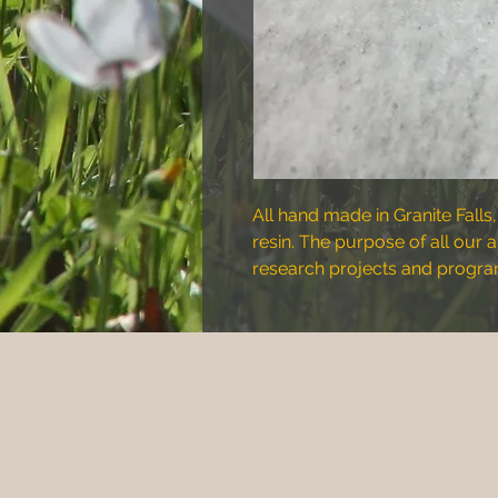
All hand made in Granite Falls,
resin. The purpose of all our 
research projects and program