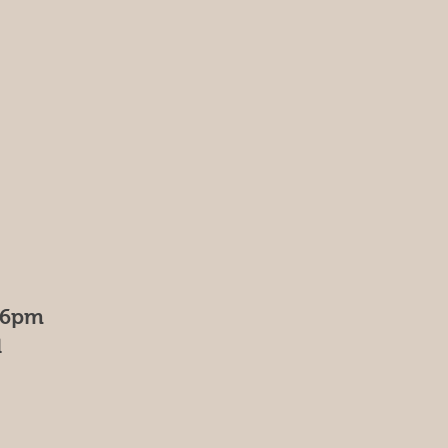
- 6pm
d