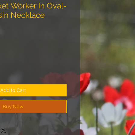
ket Worker In Oval-
sin Necklace
Add to Cart
Buy Now