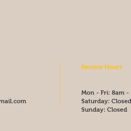
Service Hours
Mon - Fri: 8am 
mail.com
​​Saturday: Close
​Sunday: Closed