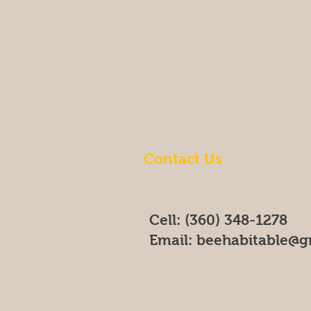
Contact Us
Cell: (360) 348-1278
Email:
beehabitable@g