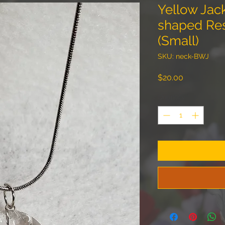
Yellow Jac
shaped Re
(Small)
SKU: neck-BWJ
Price
$20.00
Quantity
*