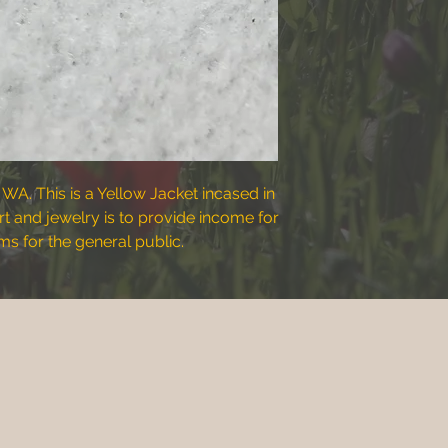
 WA. This is a Yellow Jacket incased in
art and jewelry is to provide income for
s for the general public.