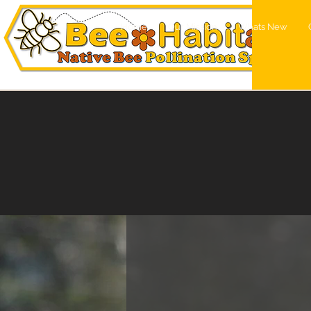
Home
Our Mission
Whats New